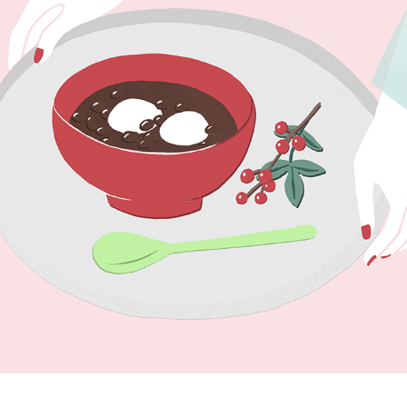
JAPAN_1
2024