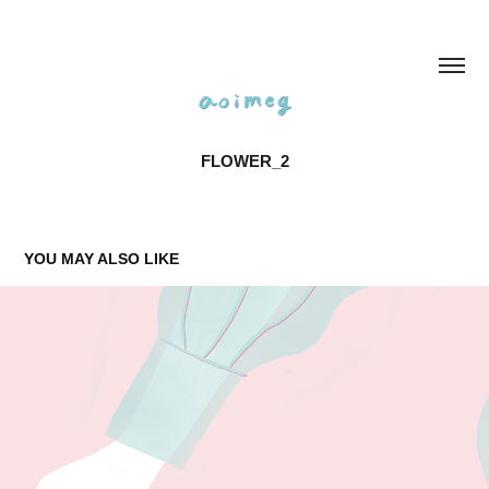
FLOWER_2
YOU MAY ALSO LIKE